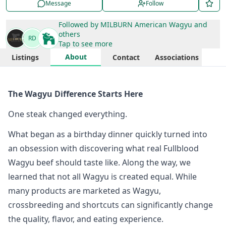
Message
Follow
Followed by
MILBURN American Wagyu
and
others
RD
Tap to see more
About
Listings
Contact
Associations
The Wagyu Difference Starts Here
One steak changed everything.
What began as a birthday dinner quickly turned into
an obsession with discovering what real Fullblood
Wagyu beef should taste like. Along the way, we
learned that not all Wagyu is created equal. While
many products are marketed as Wagyu,
crossbreeding and shortcuts can significantly change
the quality, flavor, and eating experience.