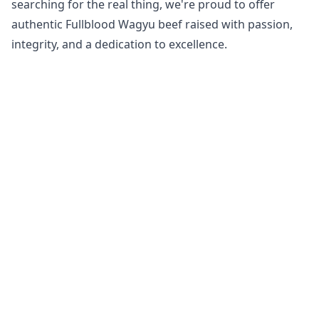
searching for the real thing, we're proud to offer
authentic Fullblood Wagyu beef raised with passion,
integrity, and a dedication to excellence.