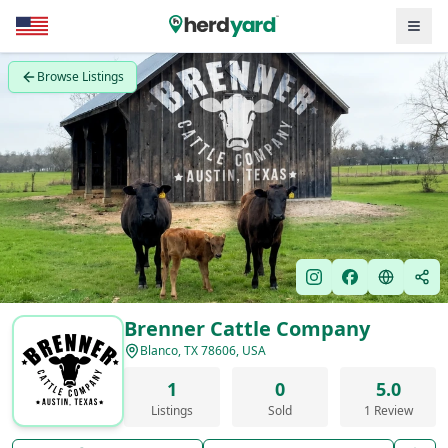
Browse Listings
Brenner Cattle Company
Blanco, TX 78606, USA
1
0
5.0
Listings
Sold
1 Review