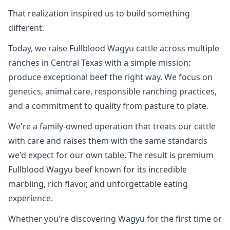
That realization inspired us to build something
different.
Today, we raise Fullblood Wagyu cattle across multiple
ranches in Central Texas with a simple mission:
produce exceptional beef the right way. We focus on
genetics, animal care, responsible ranching practices,
and a commitment to quality from pasture to plate.
We're a family-owned operation that treats our cattle
with care and raises them with the same standards
we'd expect for our own table. The result is premium
Fullblood Wagyu beef known for its incredible
marbling, rich flavor, and unforgettable eating
experience.
Whether you're discovering Wagyu for the first time or