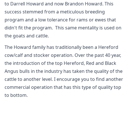
to Darrell Howard and now Brandon Howard. This
success stemmed from a meticulous breeding
program and a low tolerance for rams or ewes that
didn't fit the program. ​ This same mentality is used on
the goats and cattle.
The Howard family has traditionally been a Hereford
cow/calf and stocker operation. Over the past 40 year,
the introduction of the top Hereford, Red and Black
Angus bulls in the industry has taken the quality of the
cattle to another level. I encourage you to find another
commercial operation that has this type of quality top
to bottom.