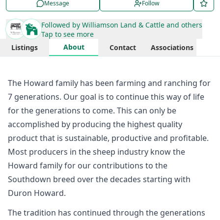
Message
Follow
Followed by
Williamson Land & Cattle
and others
Tap to see more
About
Listings
Contact
Associations
The Howard family has been farming and ranching for
7 generations. Our goal is to continue this way of life
for the generations to come. This can only be
accomplished by producing the highest quality
product that is sustainable, productive and profitable. ​
Most producers in the sheep industry know the
Howard family for our contributions to the
Southdown breed over the decades starting with
Duron Howard.
The tradition has continued through the generations