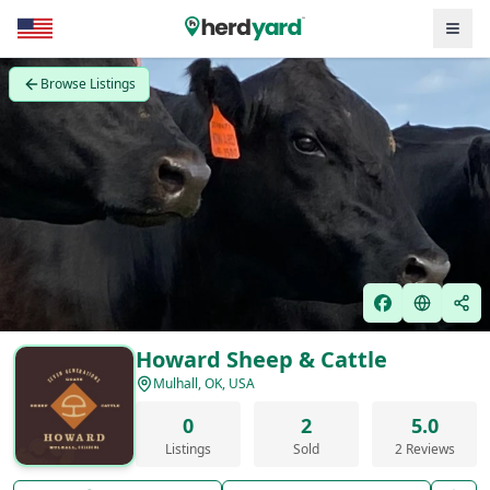
Browse Listings
Howard Sheep & Cattle
Mulhall, OK, USA
0
2
5.0
Listings
Sold
2 Reviews