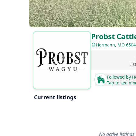
Probst Catt
Hermann, MO 6504
Lis
Followed by
H
Tap to see mo
Current listings
No active listings