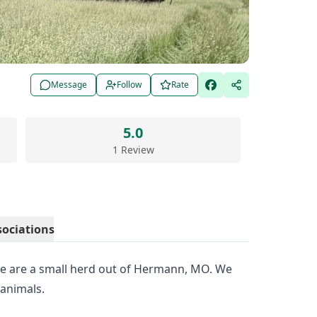
Message
Follow
Rate
5.0
1 Review
sociations
 are a small herd out of Hermann, MO. We
 animals.