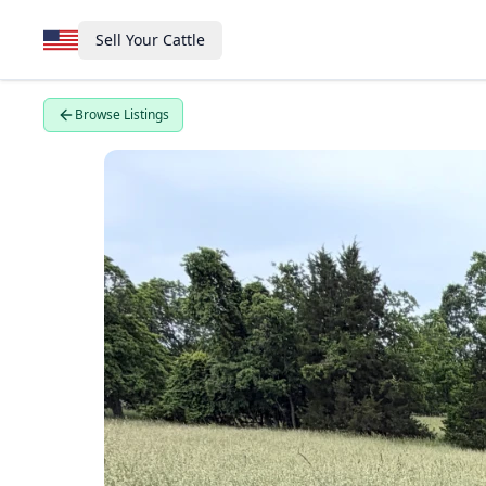
Sell Your Cattle
Browse Listings