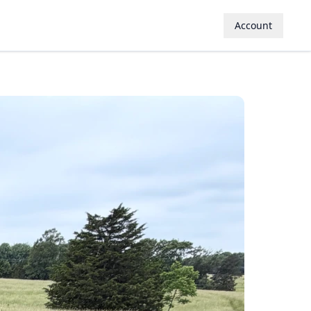
Account