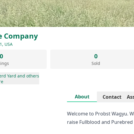
le Company
1, USA
0
0
tings
Sold
erd Yard
and others
re
About
Contact
As
Welcome to Probst Wagyu. We
raise Fullblood and Purebred