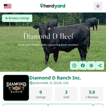
Browse Listings
Diamond D Ranch Inc.
Jacksonville, FL 32234, USA
0
3
5.0
Listings
Sold
2 Reviews