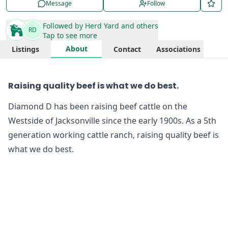
Message
Follow
Followed by
Herd Yard
and others
RD
Tap to see more
About
Listings
Contact
Associations
Raising quality beef is what we do best.
Diamond D has been raising beef cattle on the
Westside of Jacksonville since the early 1900s. As a 5th
generation working cattle ranch, raising quality beef is
what we do best.