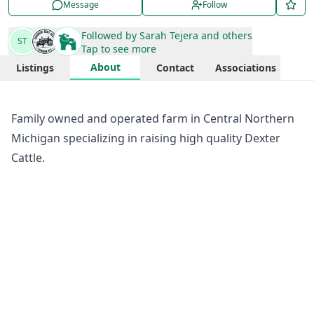
Message
Follow
Followed by
Sarah Tejera
and others
ST
Tap to see more
About
Listings
Contact
Associations
Family owned and operated farm in Central Northern
Michigan specializing in raising high quality Dexter
Cattle.