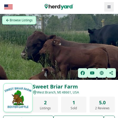
Browse Listings
Sweet Briar Farm
West Branch, MI 48661, USA
2
1
5.0
Listings
Sold
2 Reviews