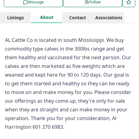
Message
Follow
About
Listings
Contact
Associations
AL Cattle Co is located in south Mississippi. We buy
commodity type calves in the 300lbs range and get
them healthy and vaccinated for the next person. Our
calves are then marketed as five weights which are
weaned and kept here for 90 to 120 days. Our goal is
to get them started and healthy so they can be ready
to move on and make money for you. Please consider
our offerings as they come up, they're only for sale
when they are straight and can make money in your
operation. Thank you for your consideration, Al
Harrington 601 270 6983.