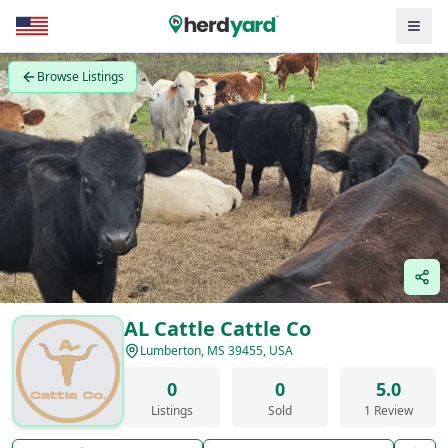
Browse Listings
AL Cattle Cattle Co
Lumberton, MS 39455, USA
0
0
5.0
Listings
Sold
1 Review