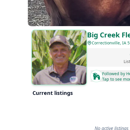
Big Creek Fl
Correctionville, IA 
Lis
Followed by
H
Tap to see mo
Current listings
No active listings