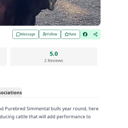
Message
Follow
Rate
5.0
2 Reviews
sociations
and Purebred Simmental bulls year round, here
oducing cattle that will add performance to