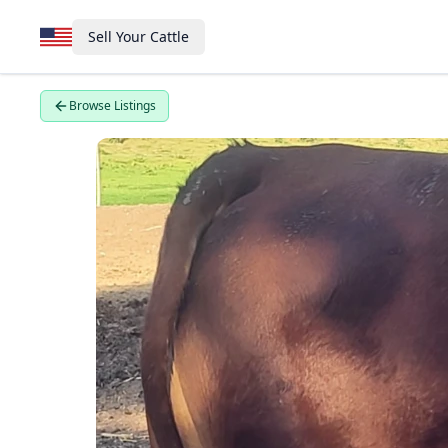
Sell Your Cattle
Browse Listings