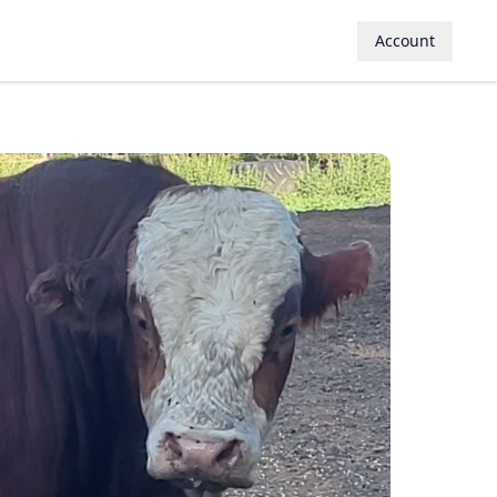
Account