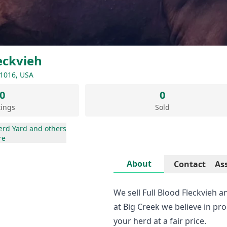
eckvieh
51016, USA
0
0
tings
Sold
erd Yard
and others
re
About
Contact
As
We sell Full Blood Fleckvieh 
at Big Creek we believe in pr
your herd at a fair price.