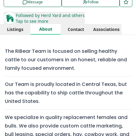
Message
Follow
Followed by
Herd Yard
and others
Tap to see more
About
Listings
Contact
Associations
The RiBear Team is focused on selling healthy
cattle to our customers in an honest, reliable and
family focused environment.
Our Team is proudly located in Central Texas, but
has the capability to ship cattle throughout the
United States.
We specialize in quality replacement females and
bulls. We also provide custom cattle marketing,
bull leasing, special orders, hay, cowboy work, and