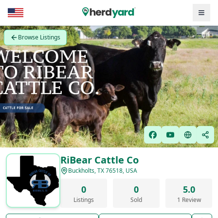
Browse Listings
RiBear Cattle Co
Buckholts, TX 76518, USA
0
0
5.0
Listings
Sold
1 Review