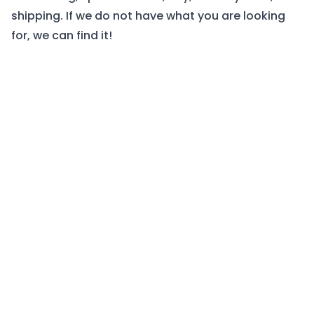
shipping. If we do not have what you are looking
for, we can find it!